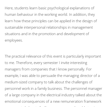
Couple therapy
Here, students learn basic psychological explanations of
human behaviour in the working world. In addition, they
Costs
learn how these principles can be applied in the design of
ComPsych
sustainable interpersonal relationships in management
situations and in the promotion and development of
Professional discretion
employees.
US Embassy
Marketing Consultancy
The practical relevance of this event is particularly important
TV Features
to me. Therefore, every semester I invite interesting
managers from companies that I know personally. For
Reading recommendations
example, I was able to persuade the managing director of a
Contact
medium-sized company to talk about the challenges of
Editorial Notes
personnel work in a family business. The personnel manager
of a large company in the electrical industry talked about the
Datenschutzerklärung
emotional consequences of a new remuneration framework