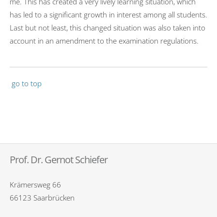
me. This has created a very lively learning situation, which
has led to a significant growth in interest among all students.
Last but not least, this changed situation was also taken into
account in an amendment to the examination regulations.
go to top
Prof. Dr. Gernot Schiefer
Krämersweg 66
66123 Saarbrücken