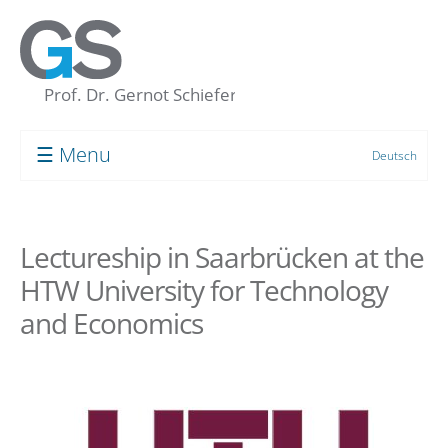
☰ Menu
Deutsch
Prof. Dr. Gernot Schiefer
About me
Lectureship in Saarbrücken at the
My “Concept of the Unconscious”
HTW University for Technology
Human resource development
and Economics
Coaching
Supervision
Group Processes
Target Groups and Clients