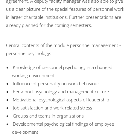
agreement. A deputy facility manager was also able to give
us a clear picture of the special features of personnel work
in larger charitable institutions. Further presentations are
already planned for the coming semesters.
Central contents of the module personnel management -
personnel psychology:
Knowledge of personnel psychology in a changed
working environment
Influence of personality on work behaviour
Personnel psychology and management culture
Motivational psychological aspects of leadership
Job satisfaction and work-related stress
Groups and teams in organizations
Developmental psychological findings of employee
development