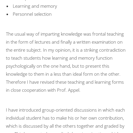
Learning and memory
Personnel selection
The usual way of imparting knowledge was frontal teaching
in the form of lectures and finally a written examination on
the entire subject. In my opinion, it is a striking contradiction
to teach students how learning and memory function
psychologically on the one hand, but to present this
knowledge to them in a less than ideal form on the other.
Therefore I have revised these teaching and learning forms
in close cooperation with Prof. Appel.
I have introduced group-oriented discussions in which each
individual student has to make his or her own contribution,
which is discussed by all the others together and graded by