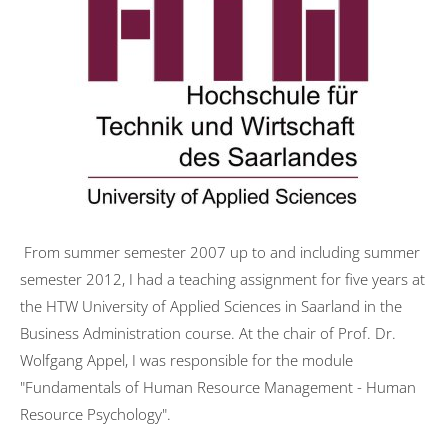
Transformation
University activities
FOM Mannheim
Universität des Saarlandes
HTW Saarland
HAM Erding
From summer semester 2007 up to and including summer
Publications
semester 2012, I had a teaching assignment for five years at
Psychotherapy
the HTW University of Applied Sciences in Saarland in the
Basic Principles
Business Administration course. At the chair of Prof. Dr.
Wolfgang Appel, I was responsible for the module
Mode of action
"Fundamentals of Human Resource Management - Human
Symptoms
Resource Psychology".
Treatment