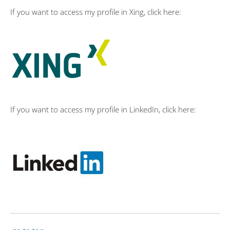
If you want to access my profile in Xing, click here:
If you want to access my profile in LinkedIn, click here: