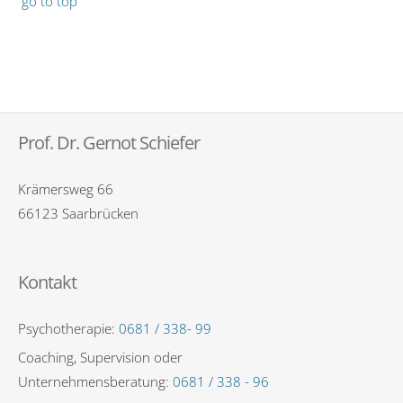
go to top
Prof. Dr. Gernot Schiefer
Krämersweg 66
66123 Saarbrücken
Kontakt
Psychotherapie:
0681 / 338- 99
Coaching, Supervision oder
Unternehmensberatung:
0681 / 338 - 96