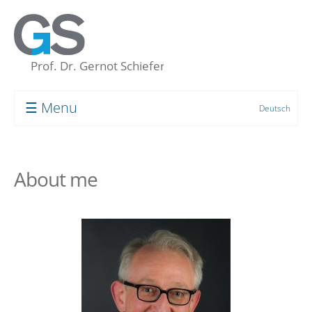
☰ Menu
Deutsch
Prof. Dr. Gernot Schiefer
About me
About me
My “Concept of the Unconscious”
Human resource development
Coaching
Supervision
Group Processes
Target Groups and Clients