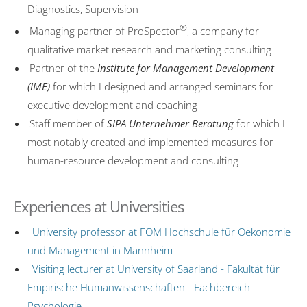
Diagnostics, Supervision
Couple therapy
®
Managing partner of ProSpector
, a company for
Costs
qualitative market research and marketing consulting
Partner of the
Institute for Management Development
ComPsych
(IME)
for which I designed and arranged seminars for
Professional discretion
executive development and coaching
US Embassy
Staff member of
SIPA Unternehmer Beratung
for which I
most notably created and implemented measures for
Marketing Consultancy
human-resource development and consulting
TV Features
Reading recommendations
Experiences at Universities
Contact
University professor at FOM Hochschule für Oekonomie
Editorial Notes
und Management in Mannheim
Visiting lecturer at University of Saarland - Fakultät für
Datenschutzerklärung
Empirische Humanwissenschaften - Fachbereich
Psychologie