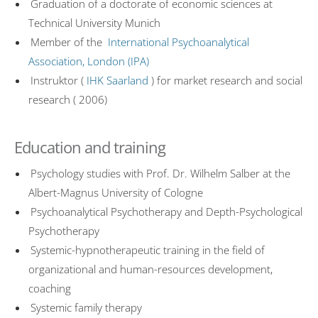
Graduation of a doctorate of economic sciences at
Technical University Munich
Member of the
International Psychoanalytical
Association, London (IPA)
Instruktor (
IHK Saarland
) for market research and social
research ( 2006)
Education and training
Psychology studies with Prof. Dr. Wilhelm Salber at the
Albert-Magnus University of Cologne
Psychoanalytical Psychotherapy and Depth-Psychological
Psychotherapy
Systemic-hypnotherapeutic training in the field of
organizational and human-resources development,
coaching
Systemic family therapy