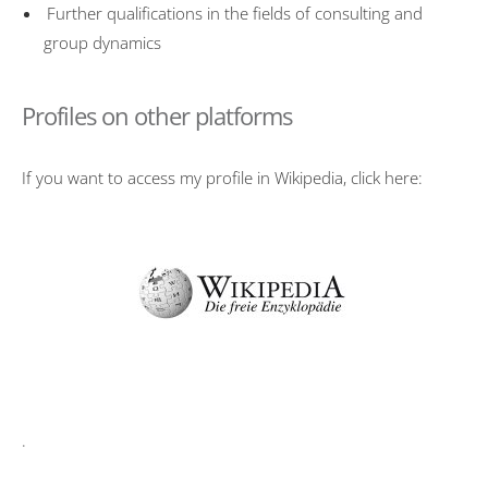
Further qualifications in the fields of consulting and
group dynamics
Profiles on other platforms
If you want to access my profile in Wikipedia, click here:
.