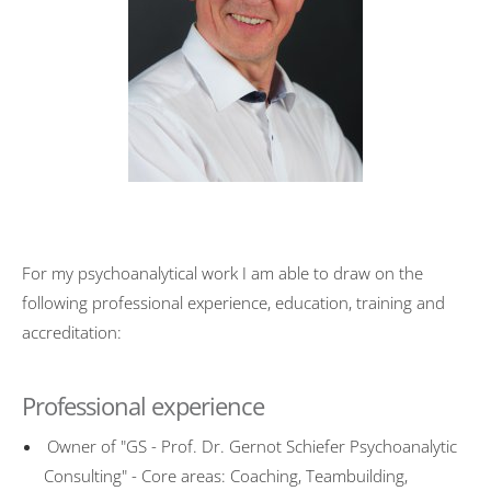
Transformation
University activities
FOM Mannheim
Universität des Saarlandes
HTW Saarland
HAM Erding
For my psychoanalytical work I am able to draw on the
Publications
following professional experience, education, training and
Psychotherapy
accreditation:
Basic Principles
Professional experience
Mode of action
Symptoms
Owner of "GS - Prof. Dr. Gernot Schiefer Psychoanalytic
Consulting" - Core areas: Coaching, Teambuilding,
Treatment