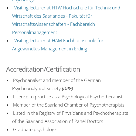
Visiting lecturer at HTW Hochschule für Technik und
Wirtschaft des Saarlandes - Fakultät für
Wirtschaftswissenschaften - Fachbereich
Personalmanagement
Visiting lecturer at HAM Fachhochschule für
Angewandtes Management in Erding
Accreditation/Certification
Psychoanalyst and member of the German
Psychoanalytical Society
(DPG)
Licence to practice as a Psychological Psychotherapist
Member of the Saarland Chamber of Psychotherapists
Listed in the Registry of Physicians and Psychotherapists
of the Saarland Association of Panel Doctors
Graduate psychologist