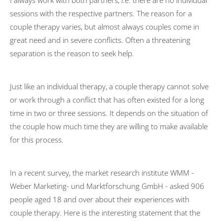
I always work with both partners, i.e. there are no individual
sessions with the respective partners. The reason for a
Transformation
couple therapy varies, but almost always couples come in
University activities
great need and in severe conflicts. Often a threatening
separation is the reason to seek help.
FOM Mannheim
Universität des Saarlandes
Just like an individual therapy, a couple therapy cannot solve
HTW Saarland
or work through a conflict that has often existed for a long
HAM Erding
time in two or three sessions. It depends on the situation of
the couple how much time they are willing to make available
Publications
for this process.
Psychotherapy
Basic Principles
In a recent survey, the market research institute WMM -
Mode of action
Weber Marketing- und Marktforschung GmbH - asked 906
people aged 18 and over about their experiences with
Symptoms
couple therapy. Here is the interesting statement that the
Treatment