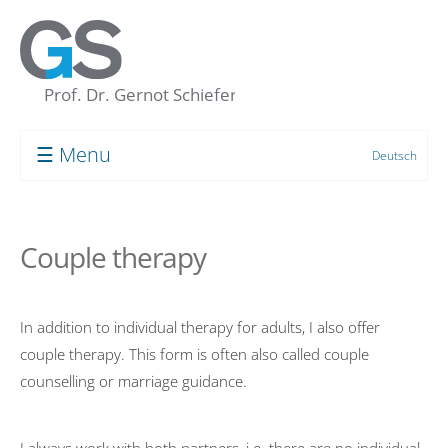
☰ Menu
Deutsch
Prof. Dr. Gernot Schiefer
About me
Couple therapy
My “Concept of the Unconscious”
Human resource development
In addition to individual therapy for adults, I also offer
Coaching
couple therapy. This form is often also called couple
Supervision
counselling or marriage guidance.
Group Processes
Target Groups and Clients