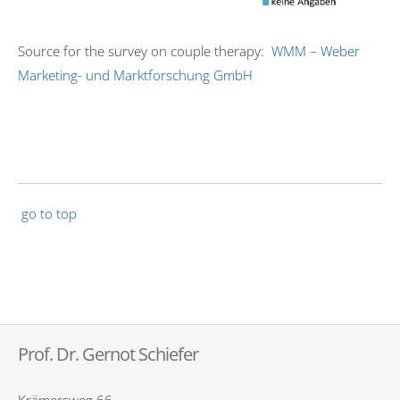
Source for the survey on couple therapy:
WMM – Weber
Marketing- und Marktforschung GmbH
go to top
Prof. Dr. Gernot Schiefer
Krämersweg 66