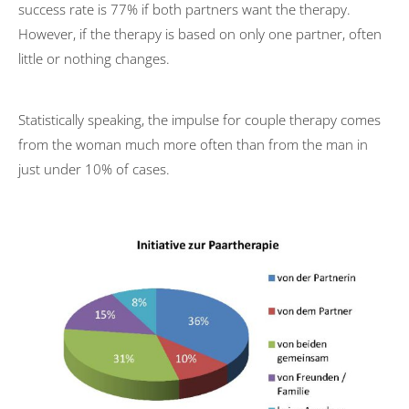
success rate is 77% if both partners want the therapy.
Couple therapy
However, if the therapy is based on only one partner, often
little or nothing changes.
Costs
ComPsych
Statistically speaking, the impulse for couple therapy comes
Professional discretion
from the woman much more often than from the man in
US Embassy
just under 10% of cases.
Marketing Consultancy
TV Features
Reading recommendations
Contact
Editorial Notes
Datenschutzerklärung