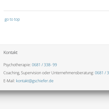
go to top
Kontakt
Psychotherapie:
0681 / 338- 99
Coaching, Supervision oder Unternehmensberatung:
0681 / 3
E-Mail:
kontakt@gschiefer.de