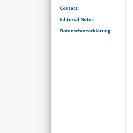
Contact
Editorial Notes
Datenschutzerklärung