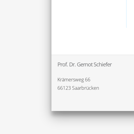
Prof. Dr. Gernot Schiefer
Krämersweg 66
66123 Saarbrücken