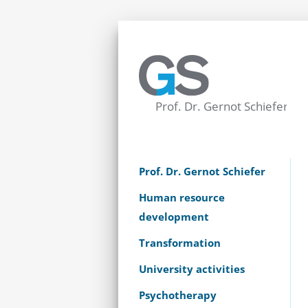
Prof. Dr. Gernot Schiefer
Human resource
development
Transformation
University activities
Psychotherapy