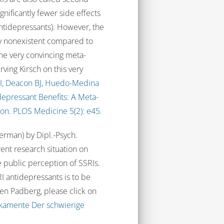
nificantly fewer side effects
 antidepressants). However, the
lly nonexistent compared to
ne very convincing meta-
Irving Kirsch on this very
 I, Deacon BJ, Huedo-Medina
tidepressant Benefits: A Meta-
ion. PLOS Medicine 5(2): e45.
German) by Dipl.-Psych.
ent research situation on
e public perception of SSRIs.
I antidepressants is to be
sten Padberg, please click on
ikamente Der schwierige