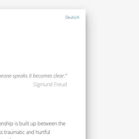
Deutsch
one speaks it becomes clear.
Sigmund Freud
ionship is built up between the
ss traumatic and hurtful