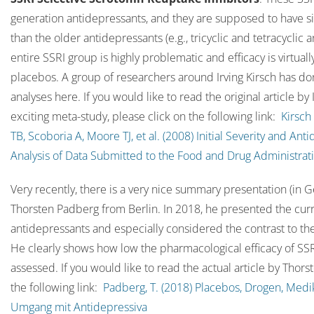
generation antidepressants, and they are supposed to have sig
than the older antidepressants (e.g., tricyclic and tetracyclic
entire SSRI group is highly problematic and efficacy is virtua
placebos. A group of researchers around Irving Kirsch has do
analyses here. If you would like to read the original article by 
exciting meta-study, please click on the following link:
Kirsch
TB, Scoboria A, Moore TJ, et al. (2008) Initial Severity and An
Analysis of Data Submitted to the Food and Drug Administrat
Very recently, there is a very nice summary presentation (in 
Thorsten Padberg from Berlin. In 2018, he presented the curr
antidepressants and especially considered the contrast to th
He clearly shows how low the pharmacological efficacy of SSR
assessed. If you would like to read the actual article by Thor
the following link:
Padberg, T. (2018) Placebos, Drogen, Med
Umgang mit Antidepressiva