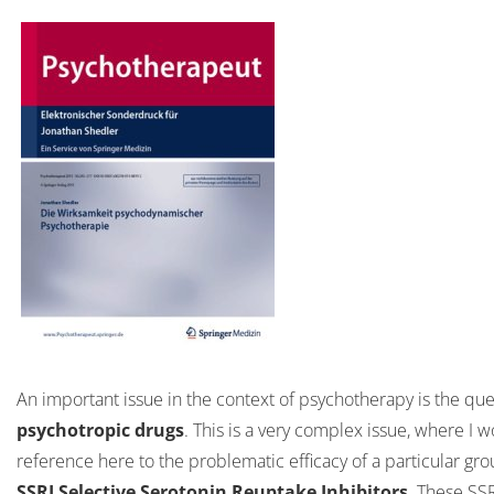
An important issue in the context of psychotherapy is the qu
psychotropic drugs
. This is a very complex issue, where I 
reference here to the problematic efficacy of a particular gro
SSRI Selective Serotonin Reuptake Inhibitors
. These SSR