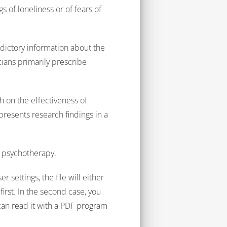
 of loneliness or of fears of
dictory information about the
cians primarily prescribe
.
 on the effectiveness of
 presents research findings in a
c psychotherapy.
 settings, the file will either
irst. In the second case, you
can read it with a PDF program