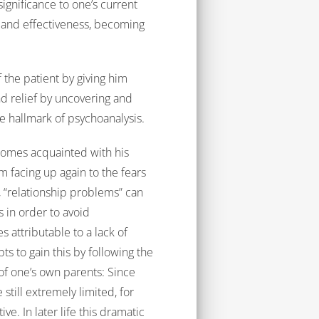
ignificance to one’s current
ss and effectiveness, becoming
f the patient by giving him
d relief by uncovering and
e hallmark of psychoanalysis.
comes acquainted with his
facing up again to the fears
 “relationship problems” can
s in order to avoid
 attributable to a lack of
s to gain this by following the
of one’s own parents: Since
still extremely limited, for
ve. In later life this dramatic