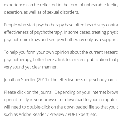
experience can be reflected in the form of unbearable feelings
desertion, as well as of sexual disorders.
People who start psychotherapy have often heard very contra
effectiveness of psychotherapy. In some cases, treating physi
psychotropic drugs and see psychotherapy only as a support
To help you form your own opinion about the current research
psychotherapy, I offer here a link to a recent publication that
very sound yet clear manner.
Jonathan Shedler (2011): The effectiveness of psychodynami
Please click on the journal. Depending on your internet browser
open directly in your browser or download to your computer f
will need to double-click on the downloaded file so that you 
such as Adobe Reader / Preview / PDF Expert, etc.