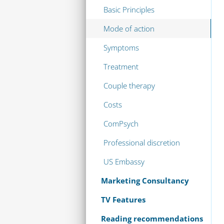
Basic Principles
Mode of action
Symptoms
Treatment
Couple therapy
Costs
ComPsych
Professional discretion
US Embassy
Marketing Consultancy
TV Features
Reading recommendations