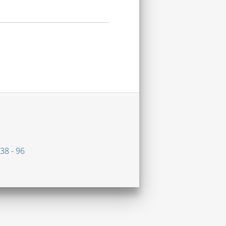
38 - 96