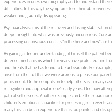
experiences in one’s own biography and to understand their s
difficulties. In this way the symptoms lose their obtrusivene
weaker and gradually disappearing.
Psychoanalysis aims at the recovery and lasting stabilization o
deeper insight into what was previously unconscious. Cure an
processing unconscious conflicts “in the here and now” are th
By gaining a deeper understanding of himself the patient be
defence mechanisms which for years have protected him from 
and threats that he has found to be unbearable. For example,
arise from the fact that we were anxious to please our parent
punishment. Or the compulsion to help others is in many cases
recognition and approval in one’s early years. One now attempt
path of selflessness. Another example can be the separation 
children’s emotional capacities for processing such events are 
many this can be an experience that is too painful and disrupti