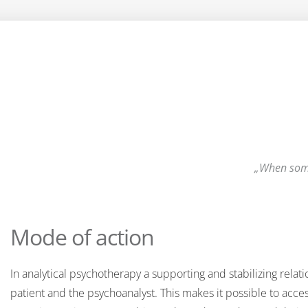
When some
Mode of action
In analytical psychotherapy a supporting and stabilizing relat
patient and the psychoanalyst. This makes it possible to acce