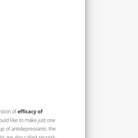
estion of
efficacy of
would like to make just one
up of antidepressants: the
Is are also called second-