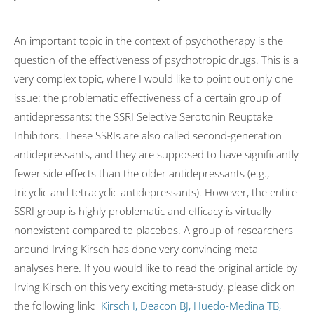
An important topic in the context of psychotherapy is the
question of the effectiveness of psychotropic drugs. This is a
very complex topic, where I would like to point out only one
issue: the problematic effectiveness of a certain group of
antidepressants: the SSRI Selective Serotonin Reuptake
Inhibitors. These SSRIs are also called second-generation
antidepressants, and they are supposed to have significantly
fewer side effects than the older antidepressants (e.g.,
tricyclic and tetracyclic antidepressants). However, the entire
SSRI group is highly problematic and efficacy is virtually
nonexistent compared to placebos. A group of researchers
around Irving Kirsch has done very convincing meta-
analyses here. If you would like to read the original article by
Irving Kirsch on this very exciting meta-study, please click on
the following link:
Kirsch I, Deacon BJ, Huedo-Medina TB,