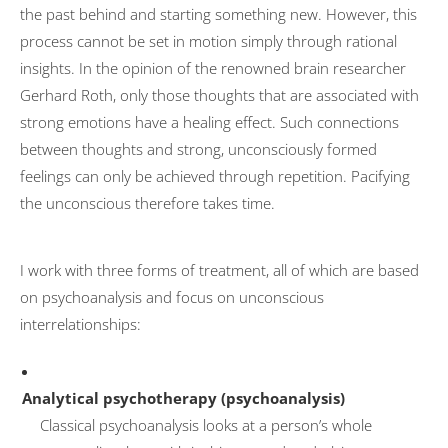
the past behind and starting something new. However, this
Transformation
process cannot be set in motion simply through rational
insights. In the opinion of the renowned brain researcher
University activities
Gerhard Roth, only those thoughts that are associated with
FOM Mannheim
strong emotions have a healing effect. Such connections
Universität des Saarlandes
between thoughts and strong, unconsciously formed
feelings can only be achieved through repetition. Pacifying
HTW Saarland
the unconscious therefore takes time.
HAM Erding
Publications
I work with three forms of treatment, all of which are based
Psychotherapy
on psychoanalysis and focus on unconscious
interrelationships:
Basic Principles
Mode of action
Analytical psychotherapy (psychoanalysis)
Symptoms
Classical psychoanalysis looks at a person’s whole
Treatment