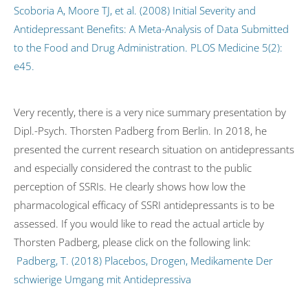
Scoboria A, Moore TJ, et al. (2008) Initial Severity and
Antidepressant Benefits: A Meta-Analysis of Data Submitted
to the Food and Drug Administration. PLOS Medicine 5(2):
e45.
Very recently, there is a very nice summary presentation by
Dipl.-Psych. Thorsten Padberg from Berlin. In 2018, he
presented the current research situation on antidepressants
and especially considered the contrast to the public
perception of SSRIs. He clearly shows how low the
pharmacological efficacy of SSRI antidepressants is to be
assessed. If you would like to read the actual article by
Thorsten Padberg, please click on the following link:
Padberg, T. (2018) Placebos, Drogen, Medikamente Der
schwierige Umgang mit Antidepressiva