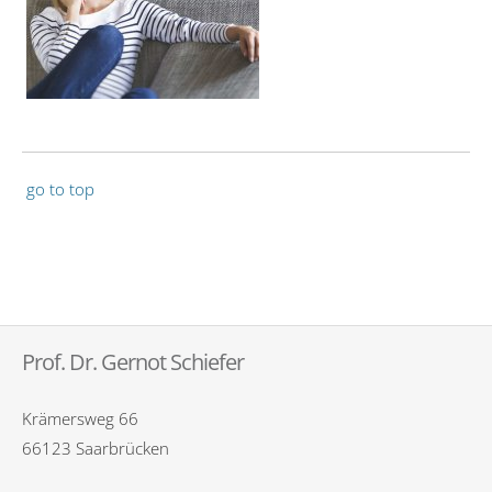
go to top
Prof. Dr. Gernot Schiefer
Krämersweg 66
66123 Saarbrücken