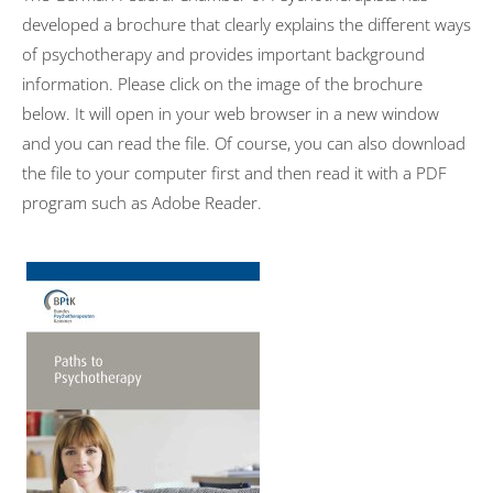
developed a brochure that clearly explains the different ways
of psychotherapy and provides important background
information. Please click on the image of the brochure
below. It will open in your web browser in a new window
and you can read the file. Of course, you can also download
the file to your computer first and then read it with a PDF
program such as Adobe Reader.