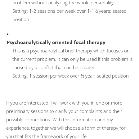
problem without analyzing the whole personality.
Setting: 1-2 sessions per week over 1-1½ years; seated
position
Psychoanalytically oriented focal therapy
This is a psychoanalytical brief therapy which focuses on
the current problem. It can only be used if this problem is
caused by a conflict that can be isolated.
Setting: 1 session per week over ½ year; seated position
If you are interested, I will work with you in one or more
preliminary sessions to clarify your complaints and their
possible connections. With this information and my
experience, together we will choose a form of therapy for
you that fits the framework of your life.