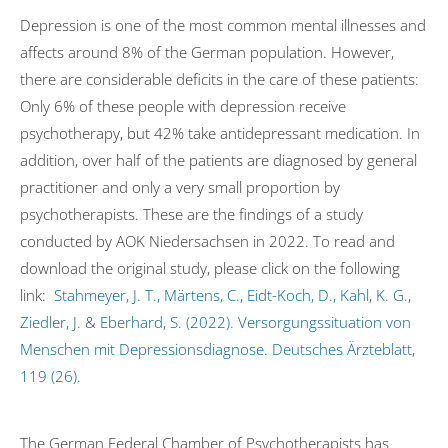
Depression is one of the most common mental illnesses and
affects around 8% of the German population. However,
there are considerable deficits in the care of these patients:
Only 6% of these people with depression receive
psychotherapy, but 42% take antidepressant medication. In
addition, over half of the patients are diagnosed by general
practitioner and only a very small proportion by
psychotherapists. These are the findings of a study
conducted by AOK Niedersachsen in 2022. To read and
download the original study, please click on the following
link:
Stahmeyer, J. T., Märtens, C., Eidt-Koch, D., Kahl, K. G.,
Ziedler, J. & Eberhard, S. (2022). Versorgungssituation von
Menschen mit Depressionsdiagnose. Deutsches Ärzteblatt,
119 (26).
The German Federal Chamber of Psychotherapists has