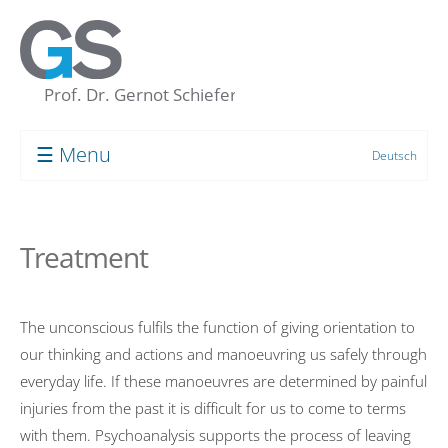
☰ Menu
Deutsch
Prof. Dr. Gernot Schiefer
About me
Treatment
My “Concept of the Unconscious”
Human resource development
The unconscious fulfils the function of giving orientation to
Coaching
our thinking and actions and manoeuvring us safely through
Supervision
everyday life. If these manoeuvres are determined by painful
injuries from the past it is difficult for us to come to terms
Group Processes
with them. Psychoanalysis supports the process of leaving
Target Groups and Clients