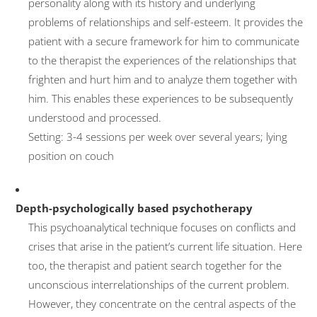
personality along with its history and underlying
problems of relationships and self-esteem. It provides the
Couple therapy
patient with a secure framework for him to communicate
Costs
to the therapist the experiences of the relationships that
ComPsych
frighten and hurt him and to analyze them together with
him. This enables these experiences to be subsequently
Professional discretion
understood and processed.
US Embassy
Setting: 3-4 sessions per week over several years; lying
Marketing Consultancy
position on couch
TV Features
Reading recommendations
Depth-psychologically based psychotherapy
This psychoanalytical technique focuses on conflicts and
Contact
crises that arise in the patient’s current life situation. Here
Editorial Notes
too, the therapist and patient search together for the
Datenschutzerklärung
unconscious interrelationships of the current problem.
However, they concentrate on the central aspects of the