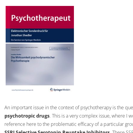
An important issue in the context of psychotherapy is the qu
psychotropic drugs
. This is a very complex issue, where I 
reference here to the problematic efficacy of a particular gro
SSRI Selective Serotonin Reuptake Inhibitors
. These SSR