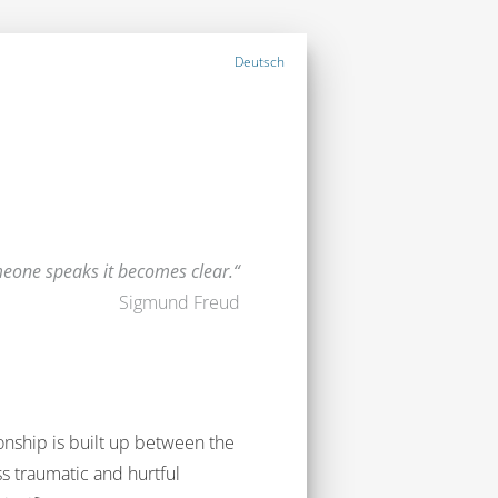
Deutsch
one speaks it becomes clear.
Sigmund Freud
ionship is built up between the
ss traumatic and hurtful