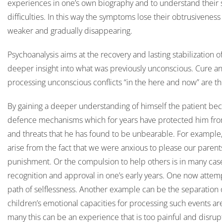
experiences in one’s own biography and to understand their s
difficulties. In this way the symptoms lose their obtrusivene
weaker and gradually disappearing.
Psychoanalysis aims at the recovery and lasting stabilization o
deeper insight into what was previously unconscious. Cure an
processing unconscious conflicts “in the here and now” are th
By gaining a deeper understanding of himself the patient be
defence mechanisms which for years have protected him from 
and threats that he has found to be unbearable. For example,
arise from the fact that we were anxious to please our parent
punishment. Or the compulsion to help others is in many cases
recognition and approval in one’s early years. One now attempt
path of selflessness. Another example can be the separation 
children’s emotional capacities for processing such events are 
many this can be an experience that is too painful and disrupti