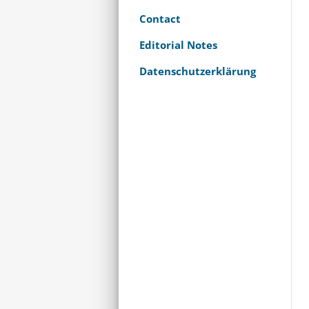
Contact
Editorial Notes
Datenschutzerklärung