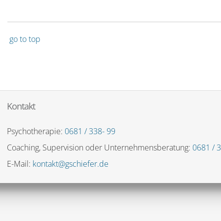
go to top
Kontakt
Psychotherapie:
0681 / 338- 99
Coaching, Supervision oder Unternehmensberatung:
0681 / 3
E-Mail:
kontakt@gschiefer.de