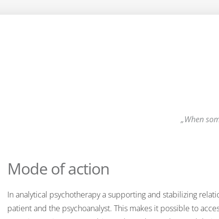
When some
Mode of action
In analytical psychotherapy a supporting and stabilizing relat
patient and the psychoanalyst. This makes it possible to acce