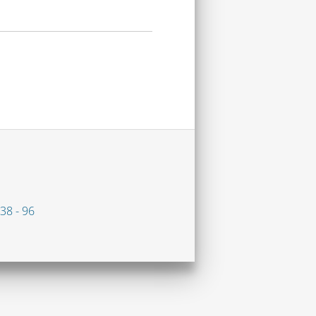
38 - 96