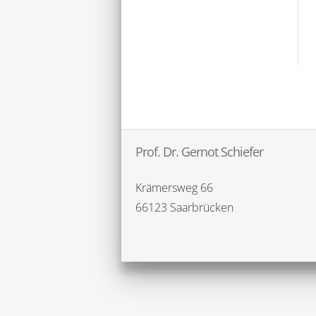
Prof. Dr. Gernot Schiefer
Krämersweg 66
66123 Saarbrücken