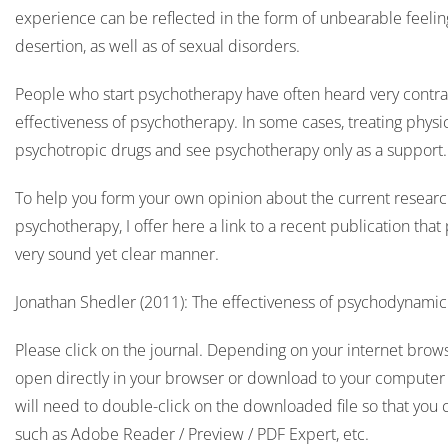
experience can be reflected in the form of unbearable feelings
desertion, as well as of sexual disorders.
People who start psychotherapy have often heard very contra
effectiveness of psychotherapy. In some cases, treating physi
psychotropic drugs and see psychotherapy only as a support
To help you form your own opinion about the current research
psychotherapy, I offer here a link to a recent publication that
very sound yet clear manner.
Jonathan Shedler (2011): The effectiveness of psychodynami
Please click on the journal. Depending on your internet browser
open directly in your browser or download to your computer f
will need to double-click on the downloaded file so that you 
such as Adobe Reader / Preview / PDF Expert, etc.