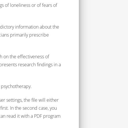
 of loneliness or of fears of
dictory information about the
cians primarily prescribe
.
 on the effectiveness of
 presents research findings in a
c psychotherapy.
 settings, the file will either
irst. In the second case, you
can read it with a PDF program