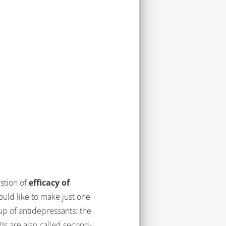
estion of
efficacy of
would like to make just one
up of antidepressants: the
Is are also called second-