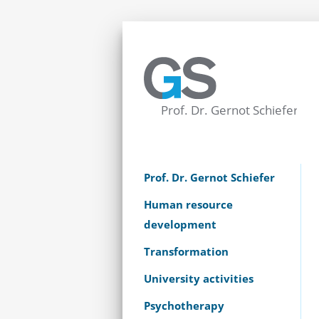
Prof. Dr. Gernot Schiefer
Human resource
development
Transformation
University activities
Psychotherapy