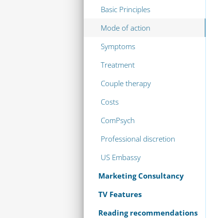
Basic Principles
Mode of action
Symptoms
Treatment
Couple therapy
Costs
ComPsych
Professional discretion
US Embassy
Marketing Consultancy
TV Features
Reading recommendations