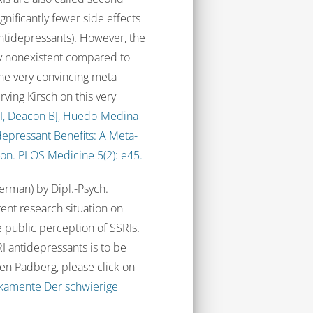
nificantly fewer side effects
 antidepressants). However, the
lly nonexistent compared to
ne very convincing meta-
Irving Kirsch on this very
 I, Deacon BJ, Huedo-Medina
tidepressant Benefits: A Meta-
ion. PLOS Medicine 5(2): e45.
German) by Dipl.-Psych.
ent research situation on
e public perception of SSRIs.
I antidepressants is to be
sten Padberg, please click on
ikamente Der schwierige