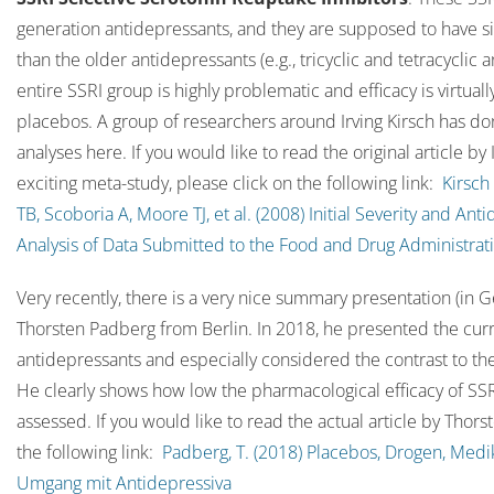
generation antidepressants, and they are supposed to have sig
than the older antidepressants (e.g., tricyclic and tetracyclic
entire SSRI group is highly problematic and efficacy is virtua
placebos. A group of researchers around Irving Kirsch has do
analyses here. If you would like to read the original article by 
exciting meta-study, please click on the following link:
Kirsch
TB, Scoboria A, Moore TJ, et al. (2008) Initial Severity and An
Analysis of Data Submitted to the Food and Drug Administrat
Very recently, there is a very nice summary presentation (in 
Thorsten Padberg from Berlin. In 2018, he presented the curr
antidepressants and especially considered the contrast to th
He clearly shows how low the pharmacological efficacy of SSR
assessed. If you would like to read the actual article by Thor
the following link:
Padberg, T. (2018) Placebos, Drogen, Med
Umgang mit Antidepressiva