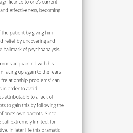
ignificance to one’s current
ss and effectiveness, becoming
f the patient by giving him
d relief by uncovering and
e hallmark of psychoanalysis.
comes acquainted with his
facing up again to the fears
 “relationship problems” can
s in order to avoid
 attributable to a lack of
s to gain this by following the
of one’s own parents: Since
still extremely limited, for
ve. In later life this dramatic